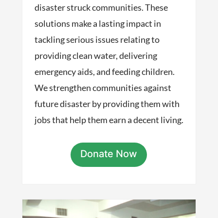
disaster struck communities. These
solutions make a lasting impact in
tackling serious issues relating to
providing clean water, delivering
emergency aids, and feeding children.
We strengthen communities against
future disaster by providing them with
jobs that help them earn a decent living.
Donate Now