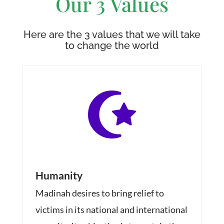
Our 3 Values
Here are the 3 values that we will take
to change the world

Humanity
Madinah desires to bring relief to
victims in its national and international