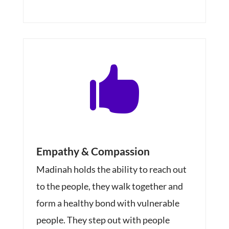

Empathy & Compassion
Madinah holds the ability to reach out
to the people, they walk together and
form a healthy bond with vulnerable
people. They step out with people