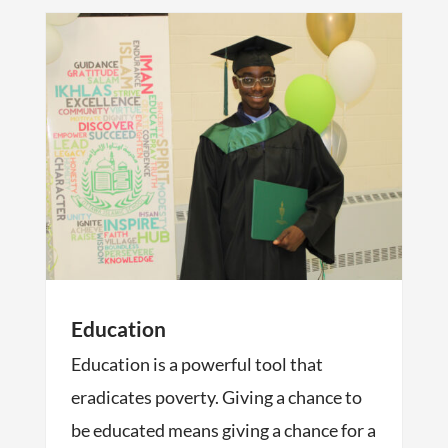
Education
Education is a powerful tool that
eradicates poverty. Giving a chance to
be educated means giving a chance for a