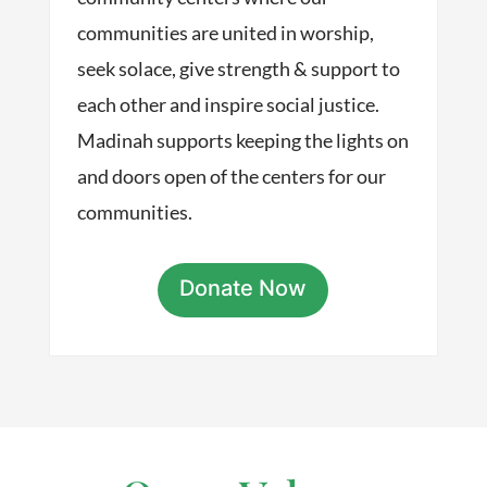
communities are united in worship,
seek solace, give strength & support to
each other and inspire social justice.
Madinah supports keeping the lights on
and doors open of the centers for our
communities.
Donate Now