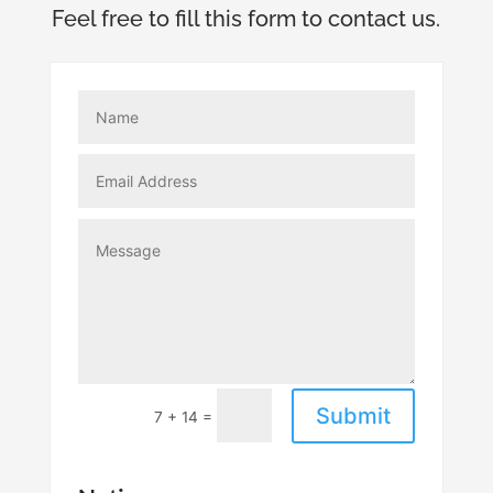
Feel free to fill this form to contact us.
Submit
=
7 + 14