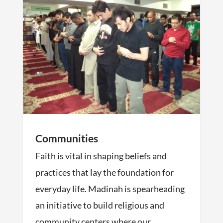
Communities
Faith is vital in shaping beliefs and
practices that lay the foundation for
everyday life. Madinah is spearheading
an initiative to build religious and
community centers where our