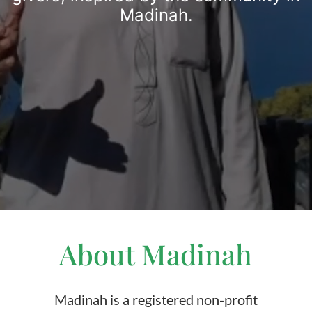
Madinah.
About Madinah
Madinah is a registered non-profit