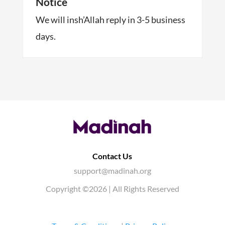
Notice
We will insh’Allah reply in 3-5 business
days.
Contact Us
support@madinah.org
Copyright ©2026 | All Rights Reserved