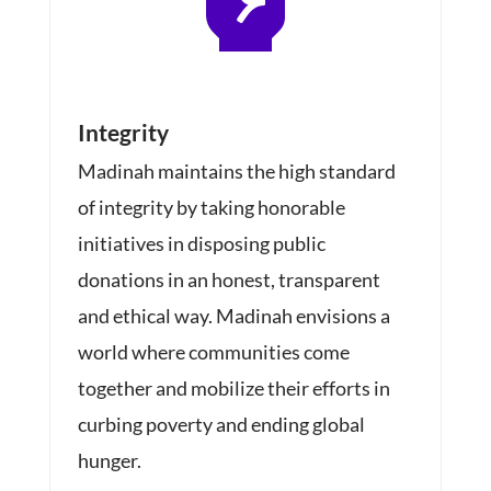
Integrity
Madinah
maintains the high standard
of integrity by taking honorable
initiatives in disposing public
donations in an honest, transparent
and ethical way. Madinah envisions a
world where communities come
together and mobilize their efforts in
curbing poverty and ending global
hunger.