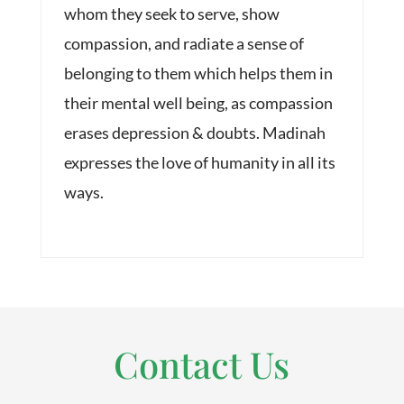
whom they seek to serve, show
compassion, and radiate a sense of
belonging to them which helps them in
their mental well being, as compassion
erases depression & doubts. Madinah
expresses the love of humanity in all its
ways.
Contact Us