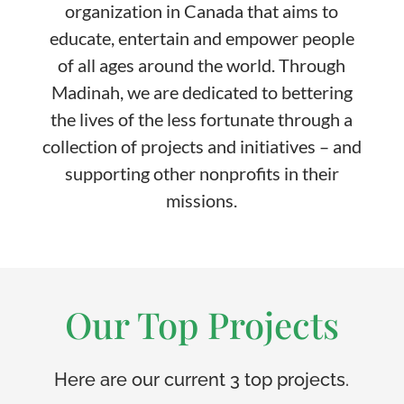
organization in Canada that aims to
educate, entertain and empower people
of all ages around the world. Through
Madinah, we are dedicated to bettering
the lives of the less fortunate through a
collection of projects and initiatives – and
supporting other nonprofits in their
missions.
Our Top Projects
Here are our current 3 top projects.