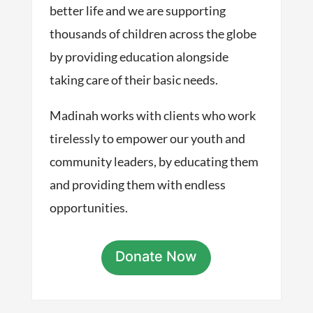
better life and we are supporting
thousands of children across the globe
by providing education alongside
taking care of their basic needs.
Madinah works with clients who work
tirelessly to empower our youth and
community leaders, by educating them
and providing them with endless
opportunities.
Donate Now