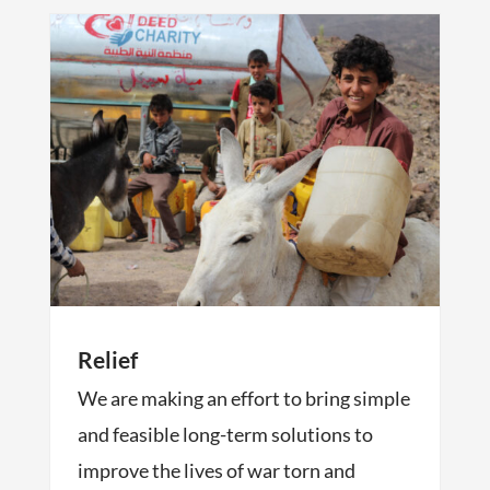
Relief
We are making an effort to bring simple
and feasible long-term solutions to
improve the lives of war torn and