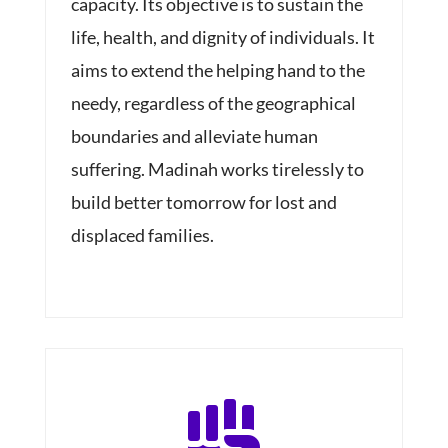
capacity. Its objective is to sustain the
life, health, and dignity of individuals. It
aims to extend the helping hand to the
needy, regardless of the geographical
boundaries and alleviate human
suffering. Madinah works tirelessly to
build better tomorrow for lost and
displaced families.
