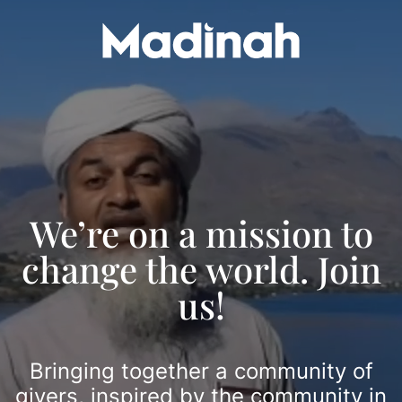
Skip
Video
to
Player
content
We’re on a mission to
change the world. Join
us!
Bringing together a community of
givers, inspired by the community in