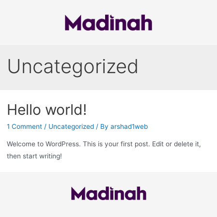
Skip
to
content
Uncategorized
Hello world!
1 Comment
/
Uncategorized
/ By
arshad1web
Welcome to WordPress. This is your first post. Edit or delete it,
then start writing!