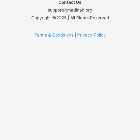
Contact Us
support@madinah.org
Copyright ©2025 | All Rights Reserved
Terms & Conditions
|
Privacy Policy